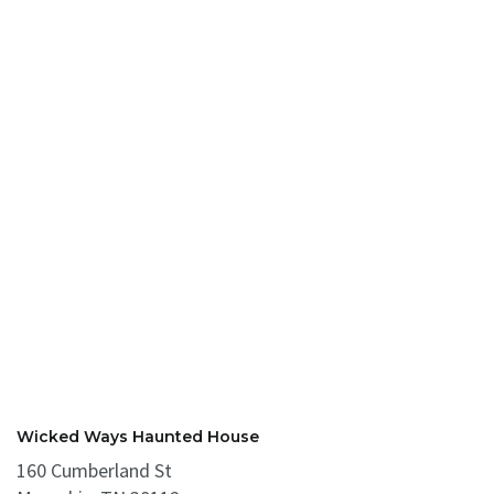
Wicked Ways Haunted House
160 Cumberland St