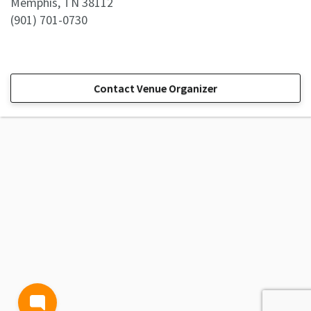
Memphis, TN 38112
(901) 701-0730
Contact Venue Organizer