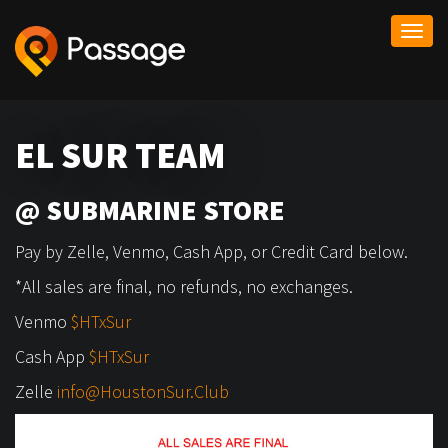
Togg
navi
EL SUR TEAM
@ SUBMARINE STORE
Pay by Zelle, Venmo, Cash App, or Credit Card below.
*All sales are final, no refunds, no exchanges.
Venmo
$HTxSur
Cash App
$HTxSur
Zelle
info@HoustonSur.Club