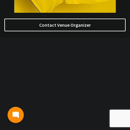
Contact Venue Organizer