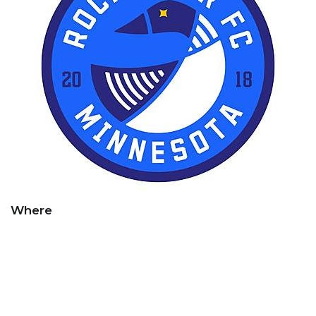
Where