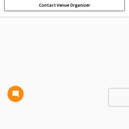
Contact Venue Organizer