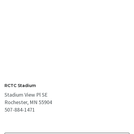
RCTC Stadium
Stadium View Pl SE
Rochester, MN 55904
507-884-1471