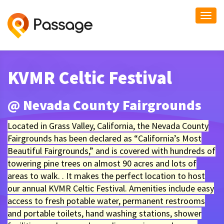
Togg
navi
KVMR Celtic Festival
@ Nevada County Fairgrounds
Located in Grass Valley, California, the Nevada County
Fairgrounds has been declared as “California’s Most
Beautiful Fairgrounds,” and is covered with hundreds of
towering pine trees on almost 90 acres and lots of
areas to walk. . It makes the perfect location to host
our annual KVMR Celtic Festival. Amenities include easy
access to fresh potable water, permanent restrooms
and portable toilets, hand washing stations, shower