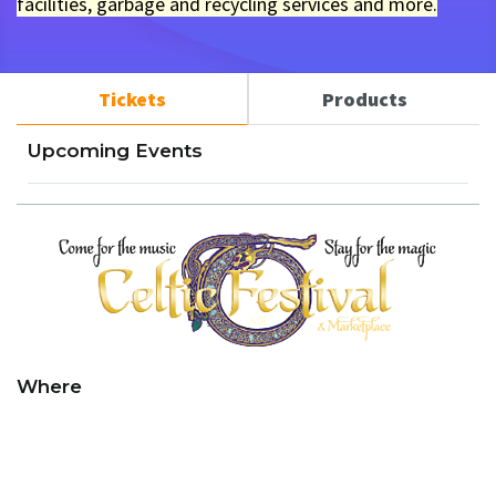
facilities, garbage and recycling services and more.
Tickets
Products
Upcoming Events
Where