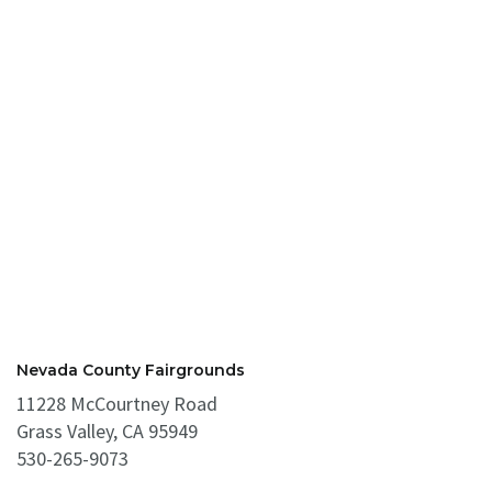
Nevada County Fairgrounds
11228 McCourtney Road
Grass Valley, CA 95949
530-265-9073