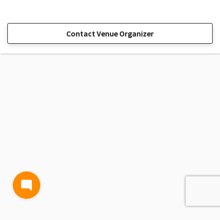
Contact Venue Organizer