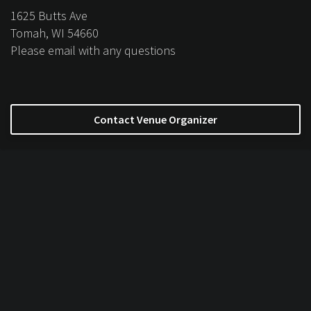
1625 Butts Ave
Tomah, WI 54660
Please email with any questions
Contact Venue Organizer