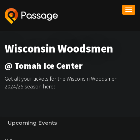
Togg
navi
Wisconsin Woodsmen
@ Tomah Ice Center
Get all your tickets for the Wisconsin Woodsmen
2024/25 season here!
Upcoming Events