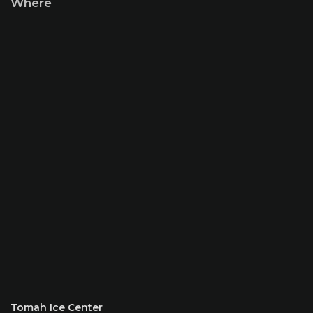
Where
Tomah Ice Center