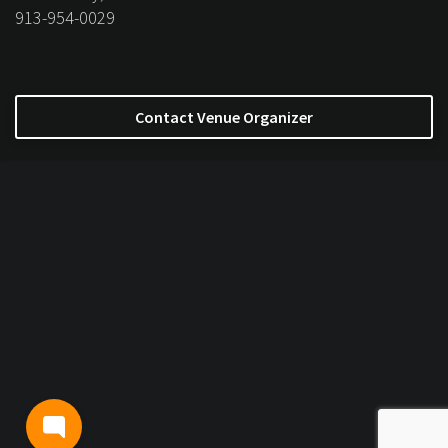
913-954-0029
Contact Venue Organizer