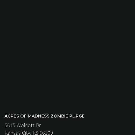
ACRES OF MADNESS ZOMBIE PURGE
5615 Wolcott Dr
Kansas City, KS 66109