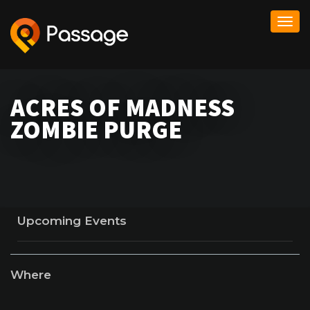
Togg
navi
ACRES OF MADNESS
ZOMBIE PURGE
Upcoming Events
Where