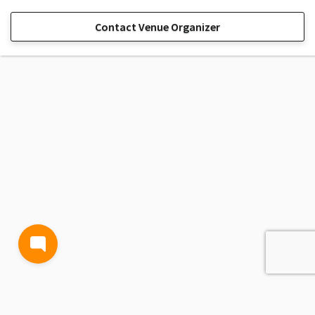
Contact Venue Organizer