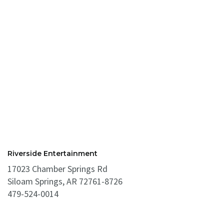
Riverside Entertainment
17023 Chamber Springs Rd
Siloam Springs, AR 72761-8726
479-524-0014