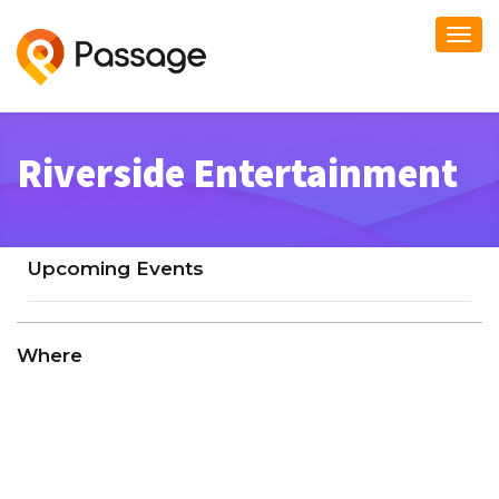
Togg
navi
Riverside Entertainment
Upcoming Events
Where