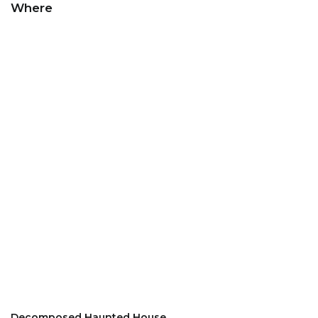
Where
Decomposed Haunted House