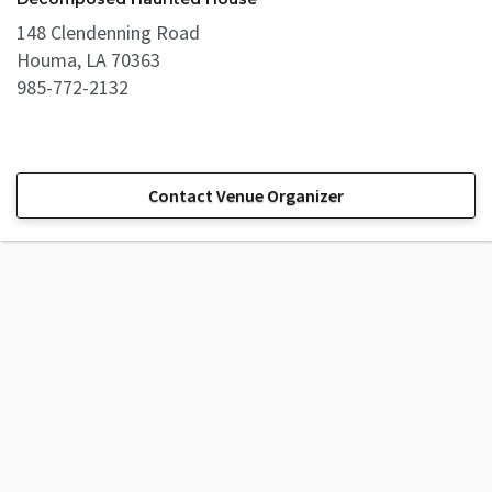
148 Clendenning Road
Houma, LA 70363
985-772-2132
Contact Venue Organizer