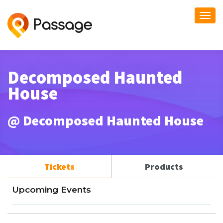
Togg
navi
Decomposed Haunted
House
@ Decomposed Haunted House
Tickets
Products
Upcoming Events