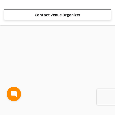
Contact Venue Organizer