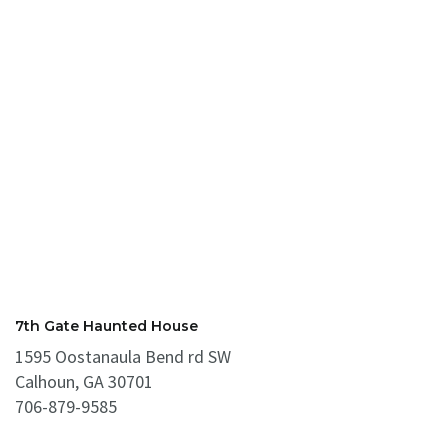
7th Gate Haunted House
1595 Oostanaula Bend rd SW
Calhoun, GA 30701
706-879-9585