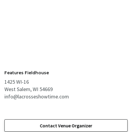
Features Fieldhouse
1425 WI-16
West Salem, WI 54669
info@lacrosseshowtime.com
Contact Venue Organizer