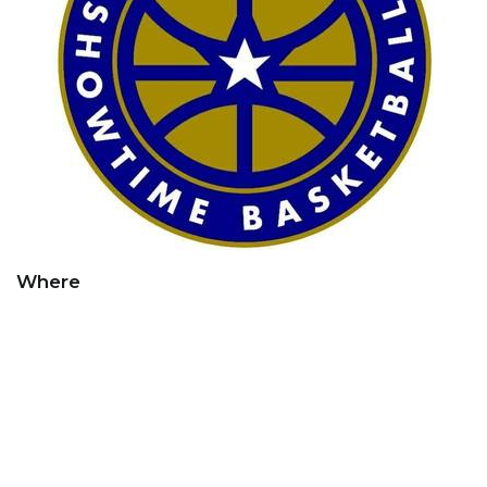
Where