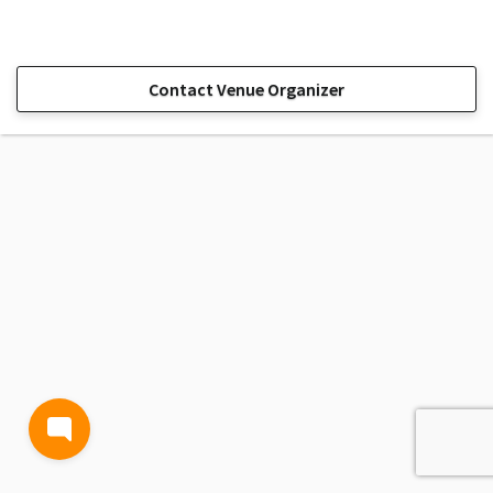
Contact Venue Organizer