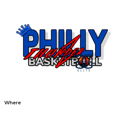
Where