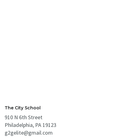
The City School
910 N 6th Street
Philadelphia, PA 19123
g2gelite@gmail.com