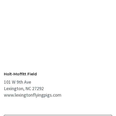
Holt-Moffitt Field
101 W 9th Ave
Lexington, NC 27292
www.lexingtonflyingpigs.com