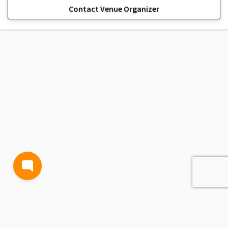
Contact Venue Organizer