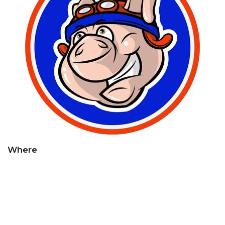
Where