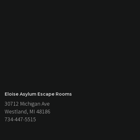
Eloise Asylum Escape Rooms
30712 Michigan Ave
Westland, MI 48186
734-447-5515