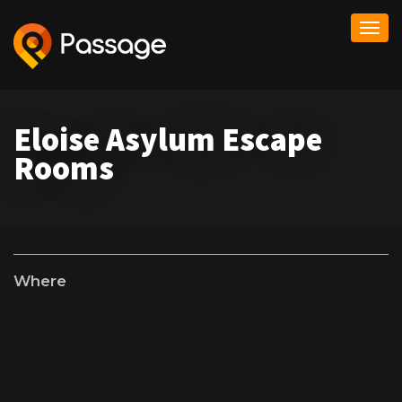
Togg
navi
Eloise Asylum Escape
Rooms
Where