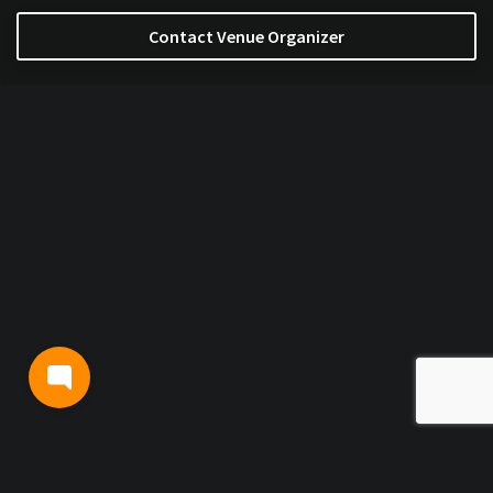
Contact Venue Organizer