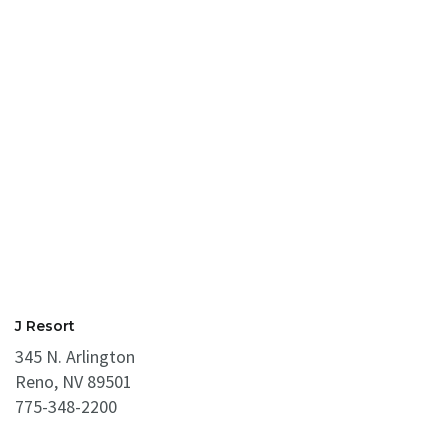
J Resort
345 N. Arlington
Reno, NV 89501
775-348-2200