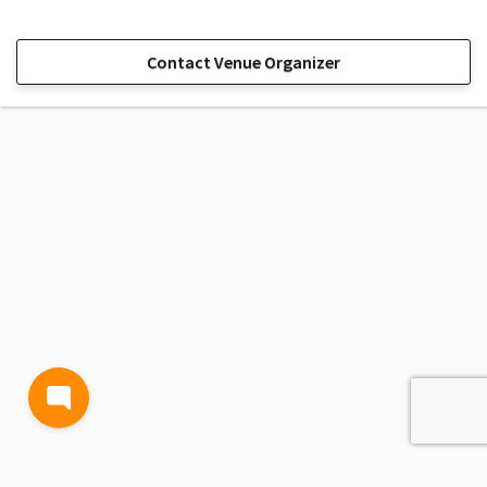
Contact Venue Organizer