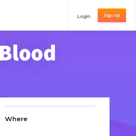
Sign Up
Login
 Blood
Where