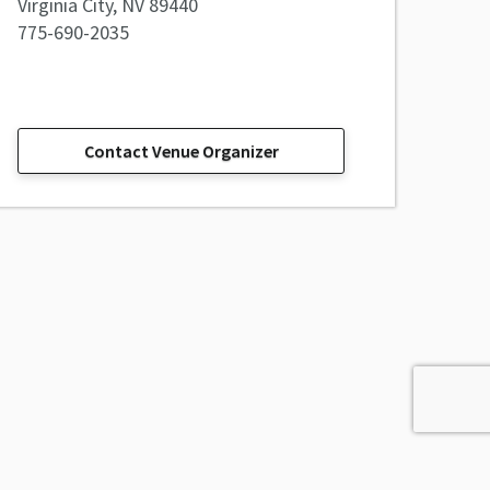
Virginia City, NV 89440
775-690-2035
Contact Venue Organizer