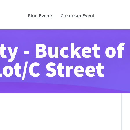
Find Events
Create an Event
ity - Bucket of
Lot/C Street