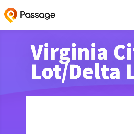
Virginia C
Lot/Delta 