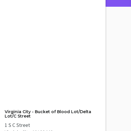
Virginia City - Bucket of Blood Lot/Delta
Lot/C Street
1 S C Street