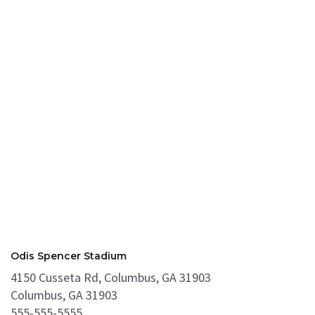
Odis Spencer Stadium
4150 Cusseta Rd, Columbus, GA 31903
Columbus, GA 31903
555-555-5555