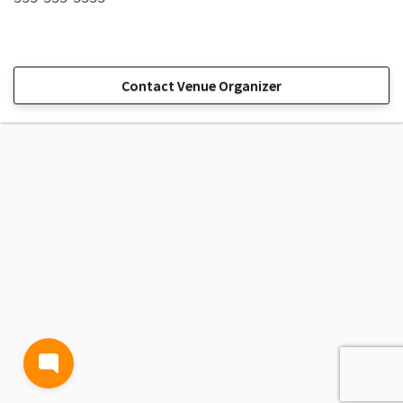
Contact Venue Organizer