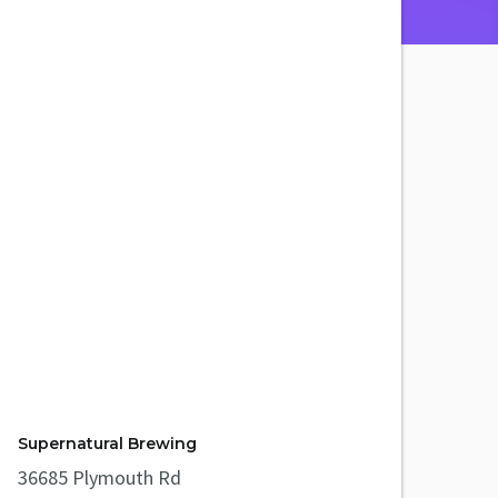
Supernatural Brewing
36685 Plymouth Rd