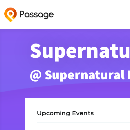
Supernatur
@ Supernatural
Upcoming Events