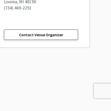
Livonia, MI 48150
(734) 469-2251
Contact Venue Organizer