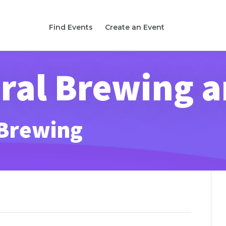
Find Events
Create an Event
al Brewing a
 Brewing