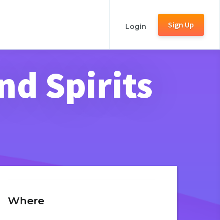
Sign Up
Login
nd Spirits
Where