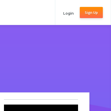
Sign Up
Login