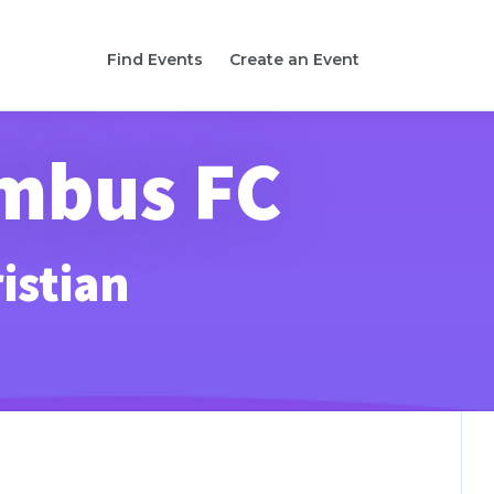
Find Events
Create an Event
umbus FC
istian