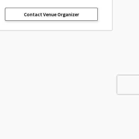
Contact Venue Organizer