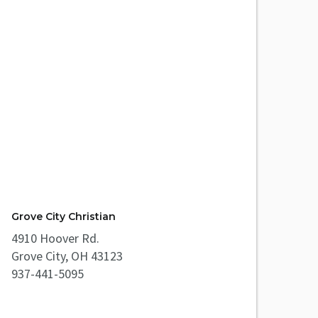
Grove City Christian
4910 Hoover Rd.
Grove City, OH 43123
937-441-5095