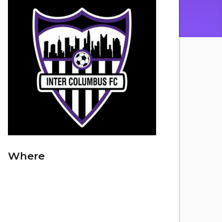
Where