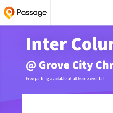
Inter Col
@ Grove City Chr
Free parking available at all home events!