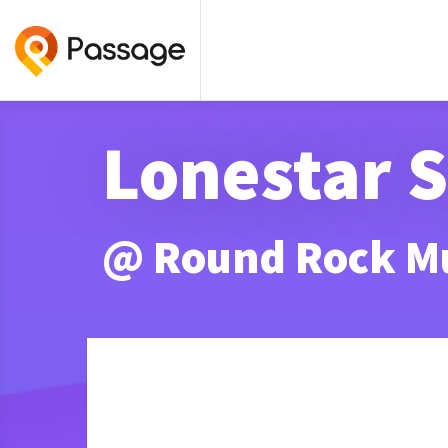
Lonestar 
@ Round Rock M