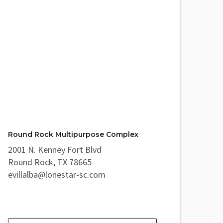
Round Rock Multipurpose Complex
2001 N. Kenney Fort Blvd
Round Rock, TX 78665
evillalba@lonestar-sc.com