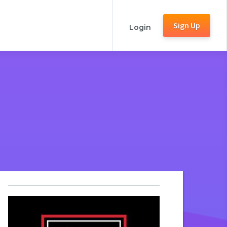
Sign Up
Login