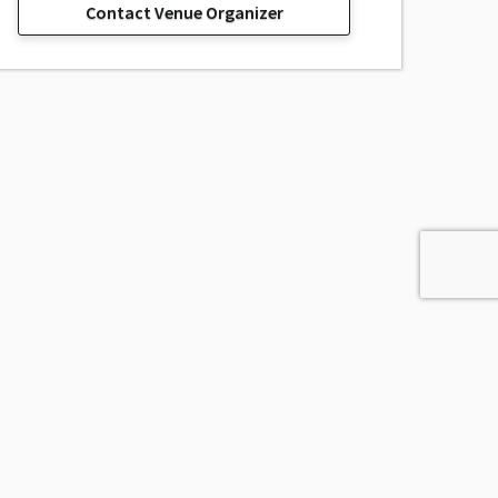
Contact Venue Organizer
sage, Inc.
All Rights Reserved