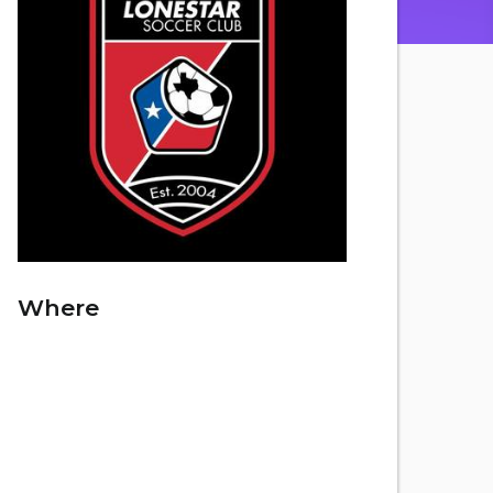
Where