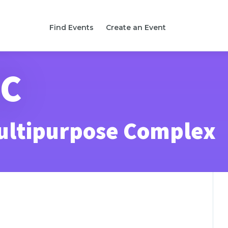
Find Events
Create an Event
SC
ultipurpose Complex