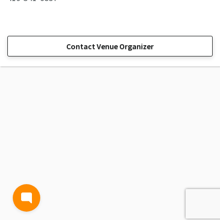
Contact Venue Organizer