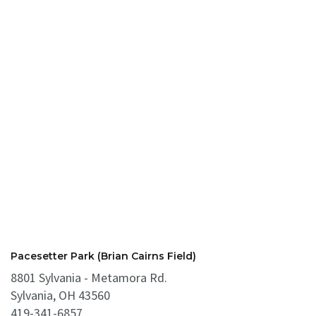
Pacesetter Park (Brian Cairns Field)
8801 Sylvania - Metamora Rd.
Sylvania, OH 43560
419-341-6857