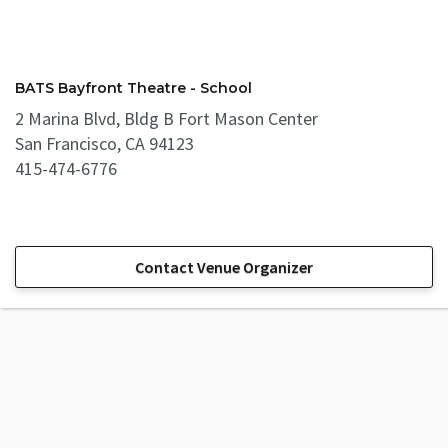
BATS Bayfront Theatre - School
2 Marina Blvd, Bldg B Fort Mason Center
San Francisco, CA 94123
415-474-6776
Contact Venue Organizer