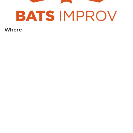
Where