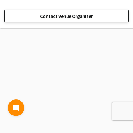
Contact Venue Organizer