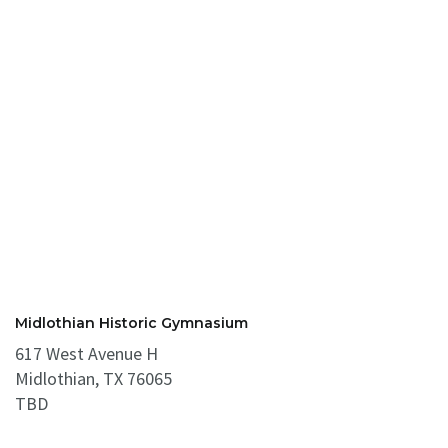
Midlothian Historic Gymnasium
617 West Avenue H
Midlothian, TX 76065
TBD