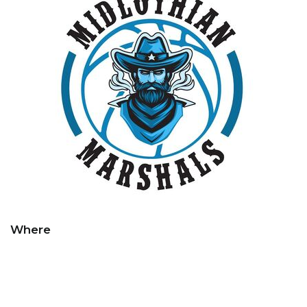
Where