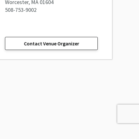
Worcester, MA 01604
508-753-9002
Contact Venue Organizer