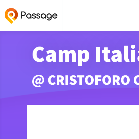
Camp Itali
@ CRISTOFORO 