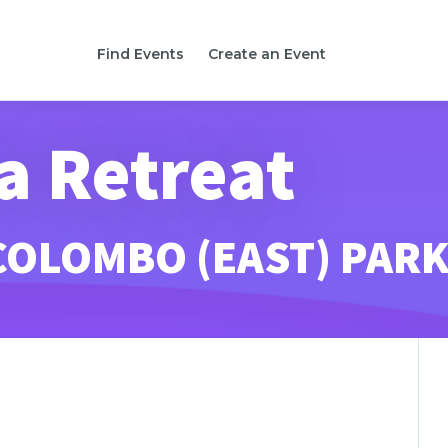
Find Events
Create an Event
a Retreat
COLOMBO (EAST) PAR