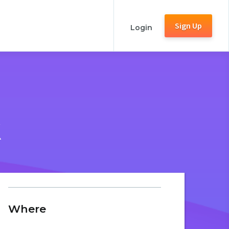
Sign Up
Login
K
Where