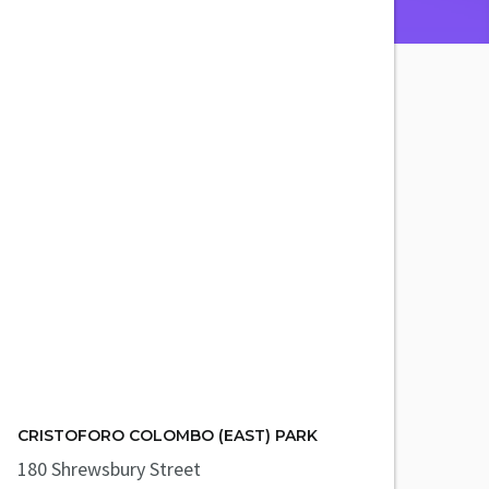
CRISTOFORO COLOMBO (EAST) PARK
180 Shrewsbury Street