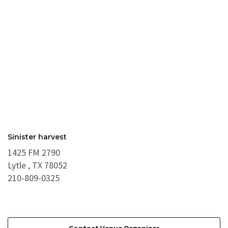
Sinister harvest
1425 FM 2790
Lytle , TX 78052
210-809-0325