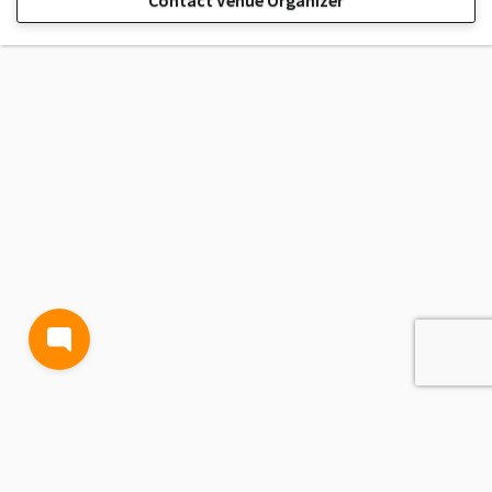
Contact Venue Organizer