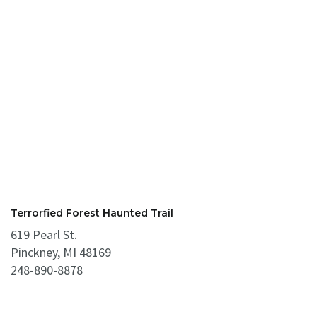
Terrorfied Forest Haunted Trail
619 Pearl St.
Pinckney, MI 48169
248-890-8878