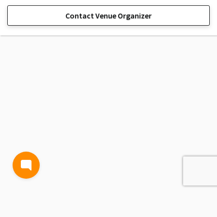
Contact Venue Organizer