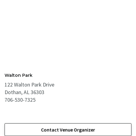
Walton Park
122 Walton Park Drive
Dothan, AL 36303
706-530-7325
Contact Venue Organizer