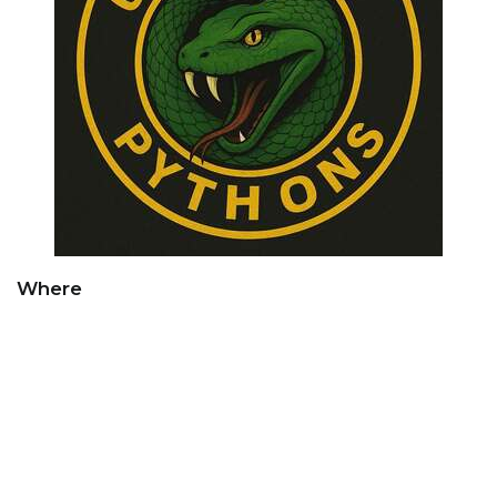
Where