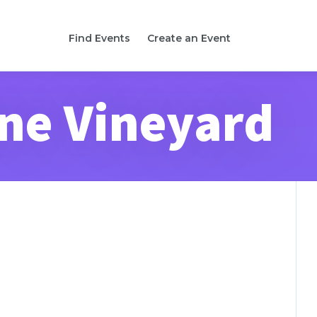
Find Events
Create an Event
ne Vineyard