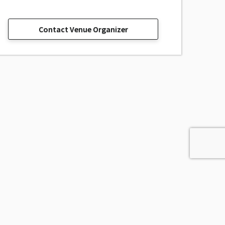
Contact Venue Organizer