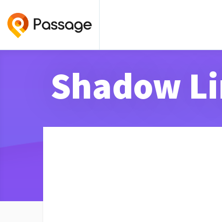
Shadow Li