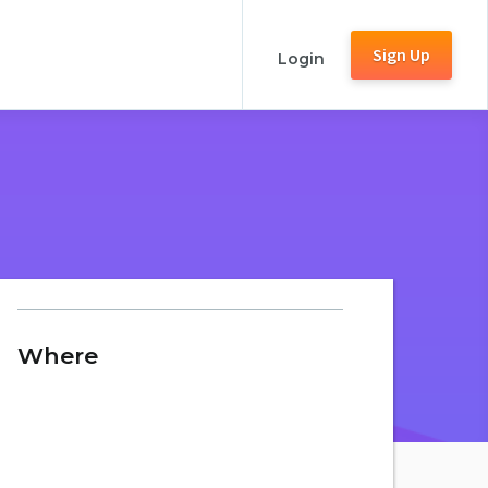
Sign Up
Login
Where