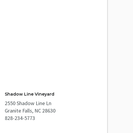
Shadow Line Vineyard
2550 Shadow Line Ln
Granite Falls, NC 28630
828-234-5773