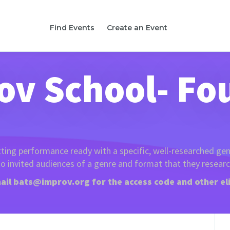
Find Events
Create an Event
ov School- Fo
tting performance ready with a specific, well-researched gen
o invited audiences of a genre and format that they resear
ail
bats@improv.org
for the access code and other eli