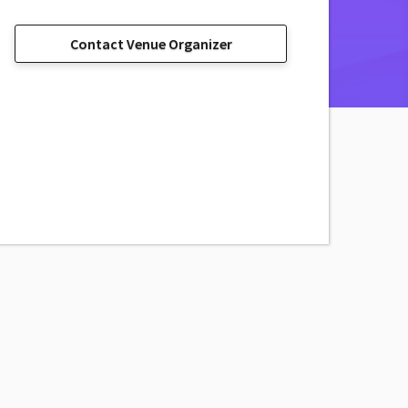
Contact Venue Organizer