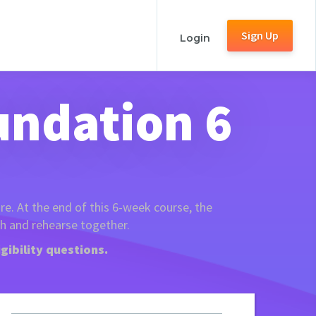
Sign Up
Login
undation 6
re. At the end of this 6-week course, the
ch and rehearse together.
gibility questions.