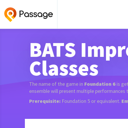
BATS Impr
Classes
The name of the game in
Foundation 6
is ge
ensemble will present multiple performances t
Prerequisite:
Foundation 5 or equivalent.
Em