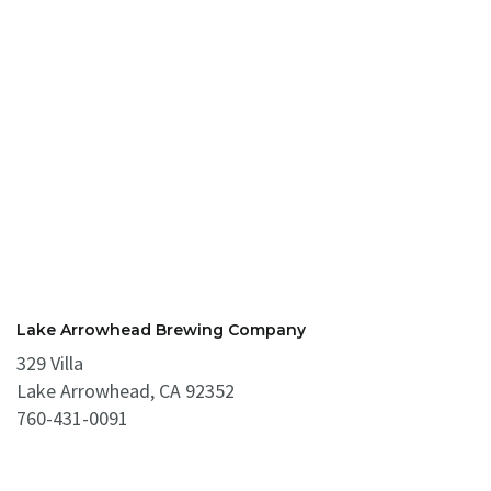
Lake Arrowhead Brewing Company
329 Villa
Lake Arrowhead, CA 92352
760-431-0091