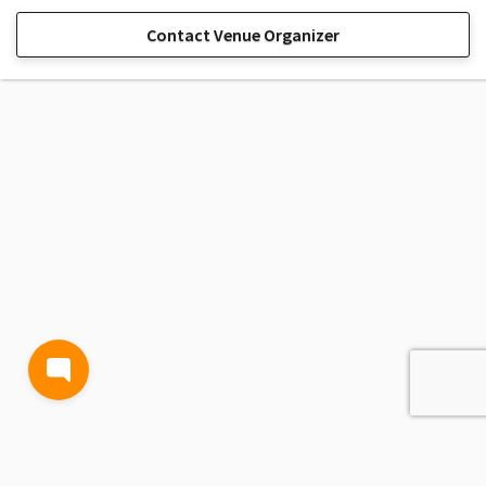
Contact Venue Organizer