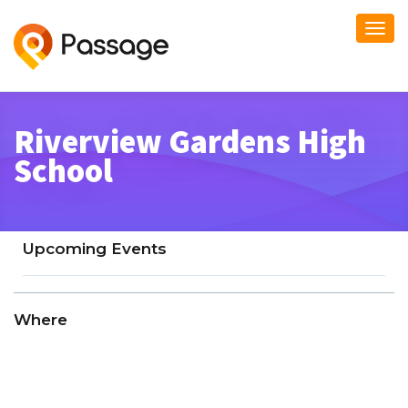
Togg
navi
Riverview Gardens High
School
Upcoming Events
Where