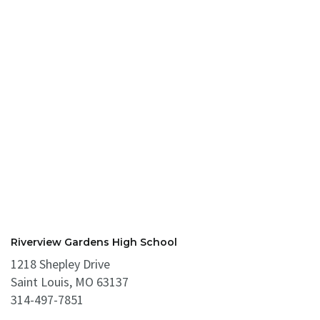
Riverview Gardens High School
1218 Shepley Drive
Saint Louis, MO 63137
314-497-7851