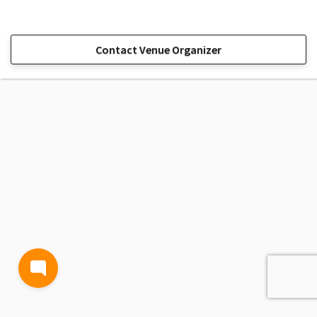
Contact Venue Organizer