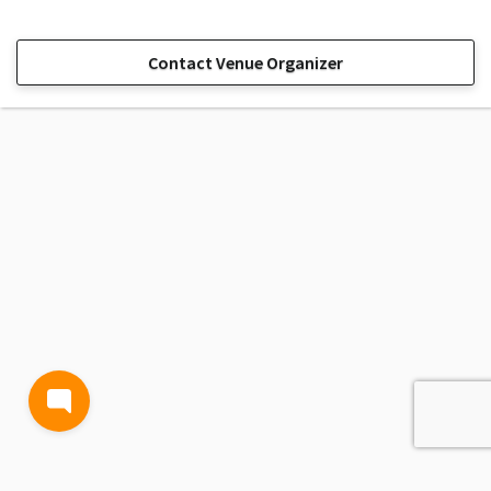
Contact Venue Organizer