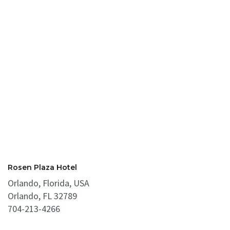
Rosen Plaza Hotel
Orlando, Florida, USA
Orlando, FL 32789
704-213-4266