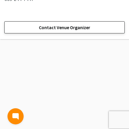
Contact Venue Organizer