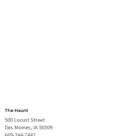
The Haunt
500 Locust Street
Des Moines, IA 50309
669-244-7447