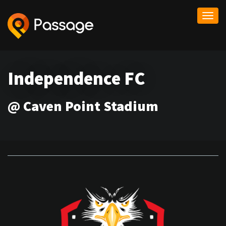
Togg
navi
Independence FC
@ Caven Point Stadium