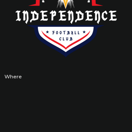
Where