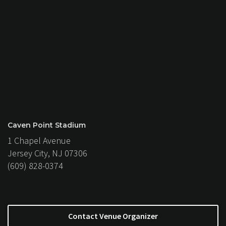
Caven Point Stadium
1 Chapel Avenue
Jersey City, NJ 07306
(609) 828-0374
Contact Venue Organizer