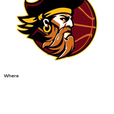
Where