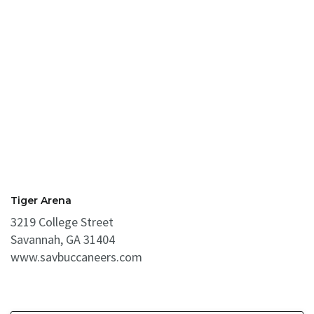
Tiger Arena
3219 College Street
Savannah, GA 31404
www.savbuccaneers.com