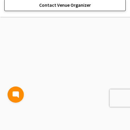
Contact Venue Organizer