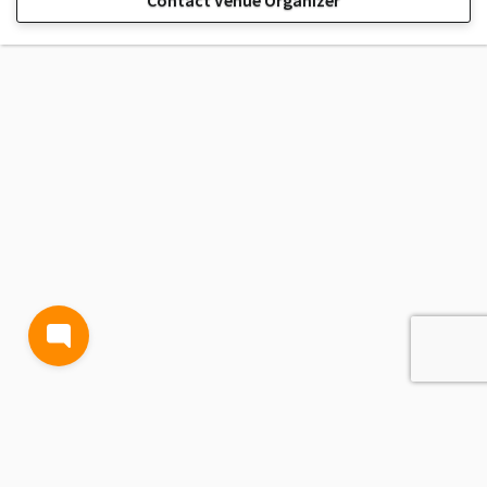
Contact Venue Organizer