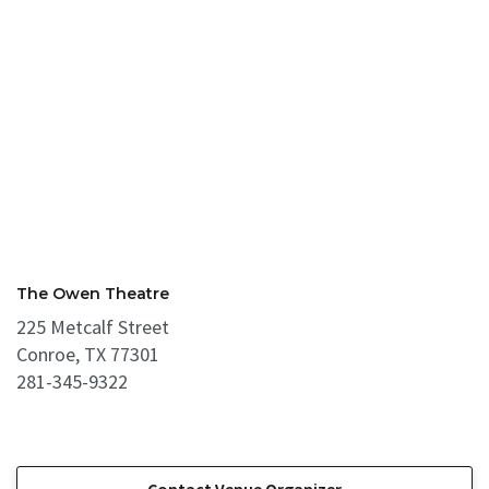
The Owen Theatre
225 Metcalf Street
Conroe, TX 77301
281-345-9322