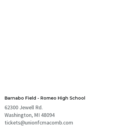
Barnabo Field - Romeo High School
62300 Jewell Rd.
Washington, MI 48094
tickets@unionfcmacomb.com