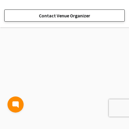
Contact Venue Organizer