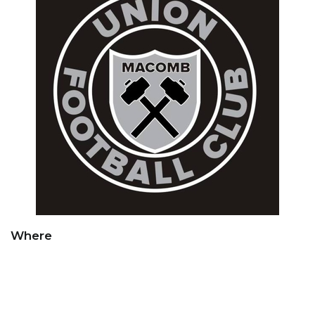
Where