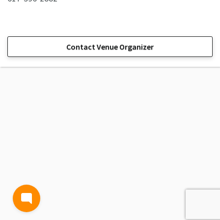
Contact Venue Organizer