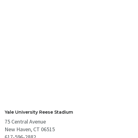
Yale University Reese Stadium
75 Central Avenue
New Haven, CT 06515
617-596-2882