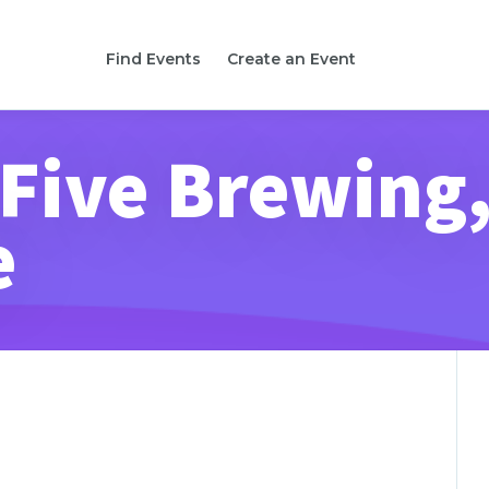
Find Events
Create an Event
 Five Brewing
e