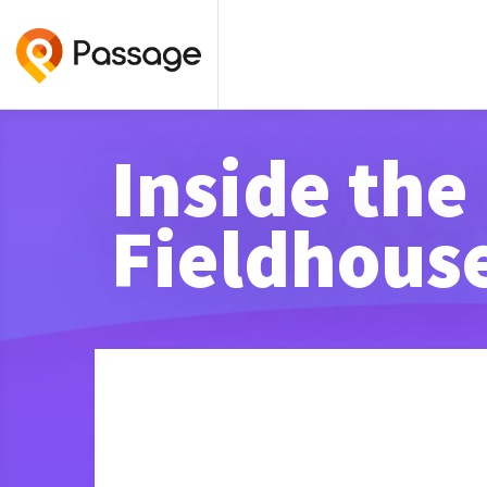
Inside the
Fieldhous