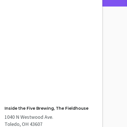
Inside the Five Brewing, The Fieldhouse
1040 N Westwood Ave.
Toledo, OH 43607