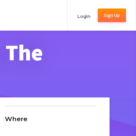
Sign Up
Login
, The
Where