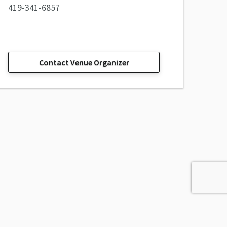
419-341-6857
Contact Venue Organizer