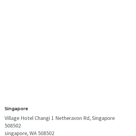
Singapore
Village Hotel Changi 1 Netheravon Rd, Singapore
508502
singapore, WA 508502