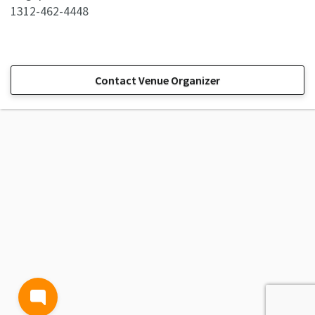
1312-462-4448
Contact Venue Organizer