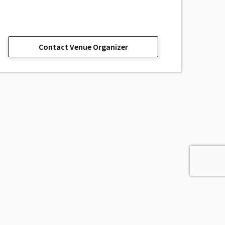
Contact Venue Organizer