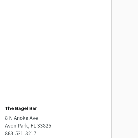
The Bagel Bar
8 N Anoka Ave
Avon Park, FL 33825
863-531-3217