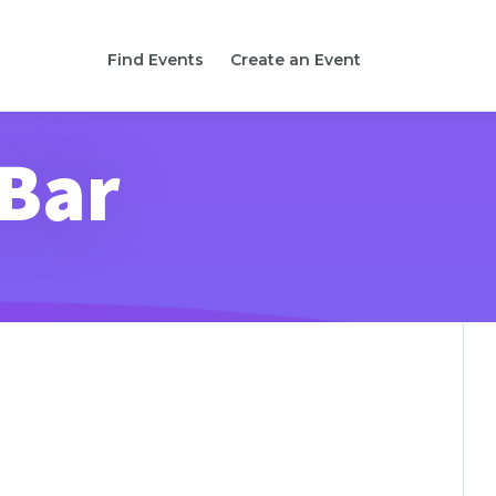
Find Events
Create an Event
 Bar