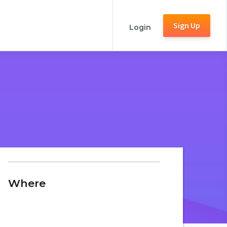
Sign Up
Login
Where