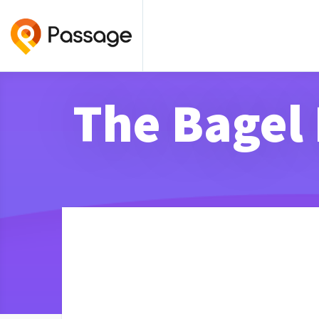
The Bagel