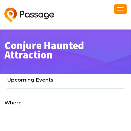
Togg
navi
Conjure Haunted
Attraction
Upcoming Events
Where