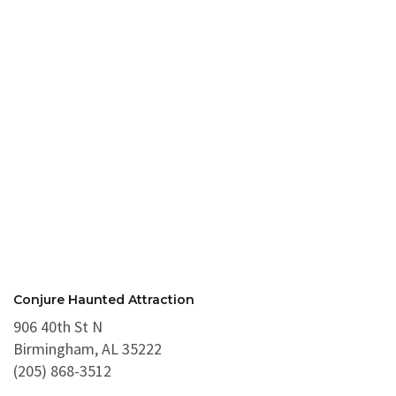
Conjure Haunted Attraction
906 40th St N
Birmingham, AL 35222
(205) 868-3512