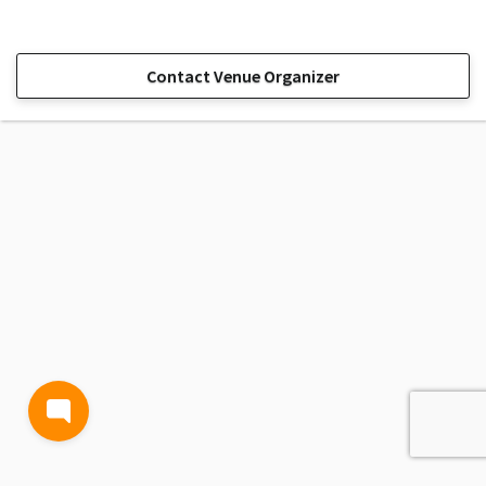
Contact Venue Organizer