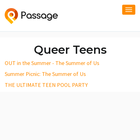
Togg
navi
Queer Teens
OUT in the Summer - The Summer of Us
Summer Picnic: The Summer of Us
THE ULTIMATE TEEN POOL PARTY