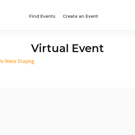
Find Events
Create an Event
Virtual Event
We Were Staying