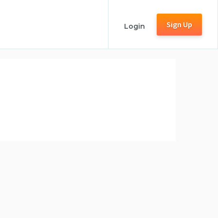
Sign Up
Login