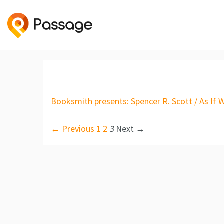
Booksmith presents: Spencer R. Scott / As If 
← Previous
1
2
3
Next →