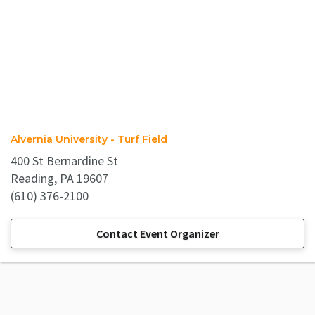
Alvernia University - Turf Field
400 St Bernardine St
Reading, PA 19607
(610) 376-2100
Contact Event Organizer