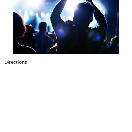
Directions