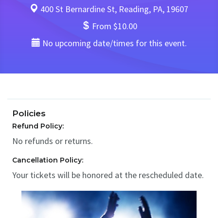
400 St Bernardine St, Reading, PA, 19607
From $10.00
No upcoming date/times for this event.
Policies
Refund Policy:
No refunds or returns.
Cancellation Policy:
Your tickets will be honored at the rescheduled date.