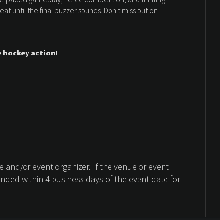
t until the final buzzer sounds. Don't miss out on –
e hockey action!
 and/or event organizer. If the venue or event
unded within 4 business days of the event date for