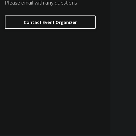
Please email with any questions
Contact Event Organizer