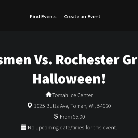
Find Events
Create an Event
men Vs. Rochester Gri
Halloween!
Tomah Ice Center
1625 Butts Ave, Tomah, WI, 54660
From $5.00
No upcoming date/times for this event.