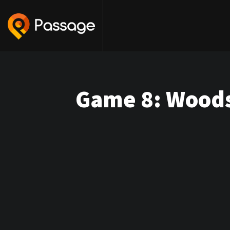
Game 8: Woods