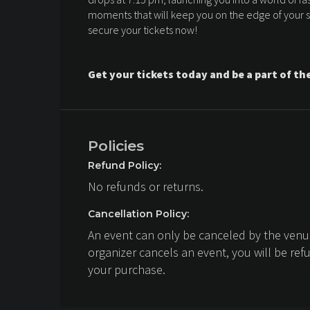
moments that will keep you on the edge of your sea
secure your tickets now!
Get your tickets today and be a part of th
Policies
Refund Policy:
No refunds or returns.
Cancellation Policy:
An event can only be canceled by the venue
organizer cancels an event, you will be ref
your purchase.