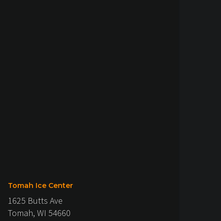
Tomah Ice Center
1625 Butts Ave
Tomah, WI 54660