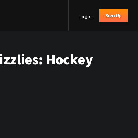
Sign Up
Login
zzlies: Hockey