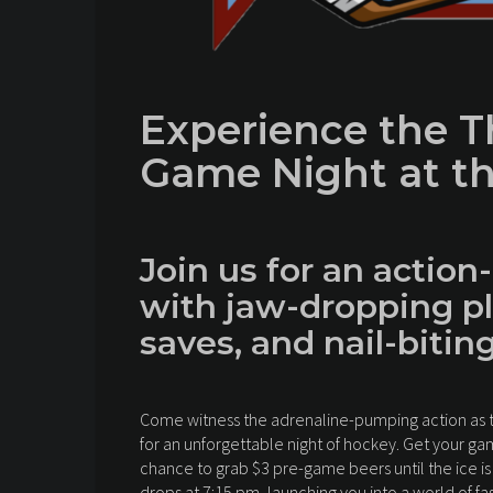
Experience the Th
Game Night at th
Join us for an action
with jaw-dropping pl
saves, and nail-bitin
Come witness the adrenaline-pumping action as th
for an unforgettable night of hockey. Get your g
chance to grab $3 pre-game beers until the ice is
drops at 7:15 pm, launching you into a world of f