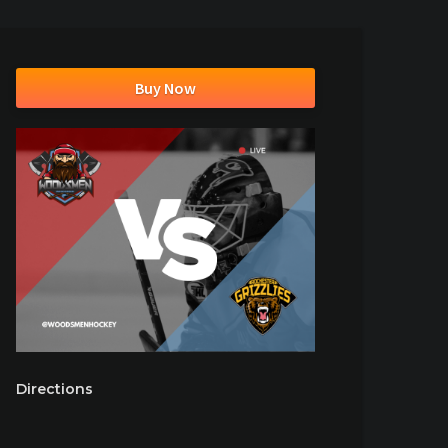
Buy Now
Directions