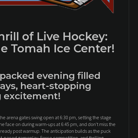
rill of Live Hockey:
e Tomah Ice Center!
-packed evening filled
ays, heart-stopping
g excitement!
e arena gates swing open at 6:30 pm, setting the stage
ame face on during warm-ups at 6:45 pm, and don't miss the
 ready post warmup. The anticipation builds as the puck
ast-paced gameplay, fierce competition, and thrilling