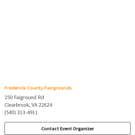
Frederick County Fairgrounds
250 Faiground Rd
Clearbrook, VA 22624
(540) 313-4911
Contact Event Organizer