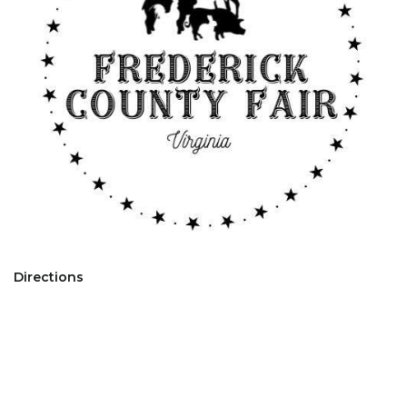
Directions