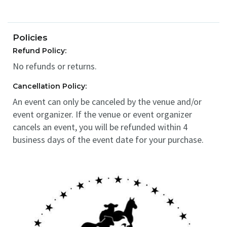
Policies
Refund Policy:
No refunds or returns.
Cancellation Policy:
An event can only be canceled by the venue and/or
event organizer. If the venue or event organizer
cancels an event, you will be refunded within 4
business days of the event date for your purchase.