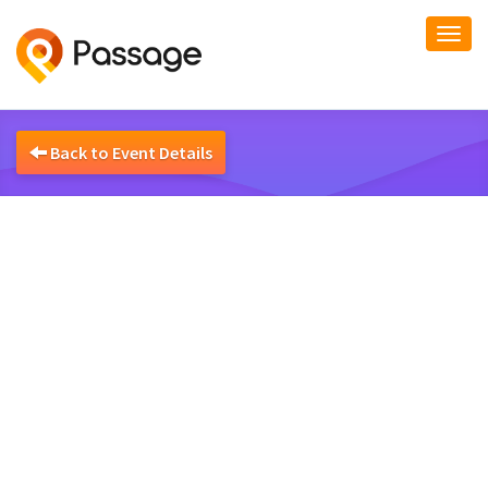
Togg
navi
Back to Event Details