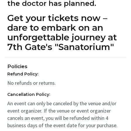
the doctor has planned.
Get your tickets now –
dare to embark on an
unforgettable journey at
7th Gate's "Sanatorium"
Policies
Refund Policy:
No refunds or returns.
Cancellation Policy:
An event can only be canceled by the venue and/or
event organizer. If the venue or event organizer
cancels an event, you will be refunded within 4
business days of the event date for your purchase.