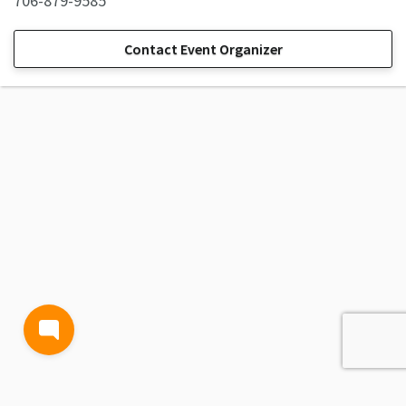
706-879-9585
Contact Event Organizer