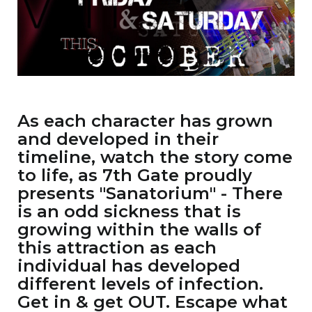
As each character has grown
and developed in their
timeline, watch the story come
to life, as 7th Gate proudly
presents "Sanatorium" - There
is an odd sickness that is
growing within the walls of
this attraction as each
individual has developed
different levels of infection.
Get in & get OUT. Escape what