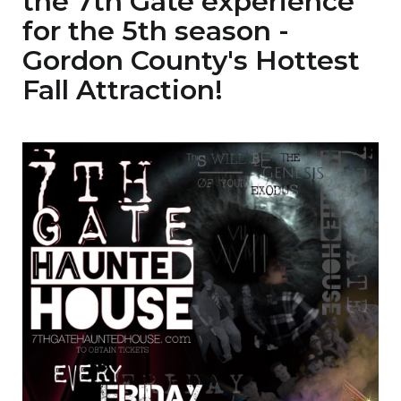
the 7th Gate experience
for the 5th season -
Gordon County's Hottest
Fall Attraction!