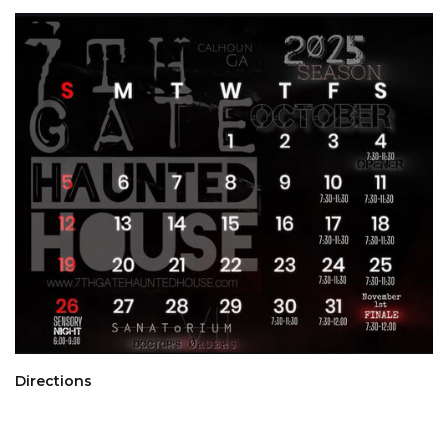
Directions