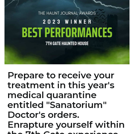
Prepare to receive your
treatment in this year's
medical quarantine
entitled "Sanatorium"
Doctor's orders.
Enrapture yourself within