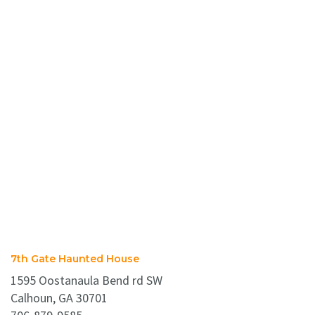
7th Gate Haunted House
1595 Oostanaula Bend rd SW
Calhoun, GA 30701