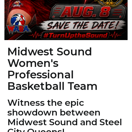
Midwest Sound
Women's
Professional
Basketball Team
Witness the epic
showdown between
Midwest Sound and Steel
City Queens!