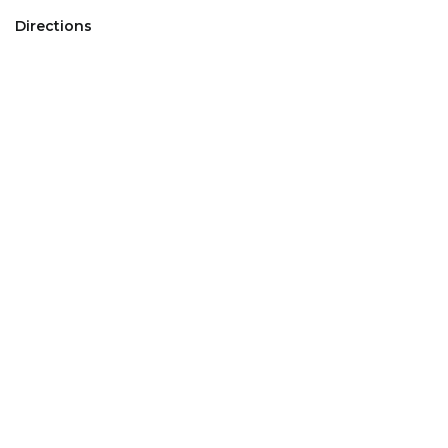
Directions