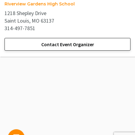
Riverview Gardens High School
1218 Shepley Drive
Saint Louis, MO 63137
314-497-7851
Contact Event Organizer