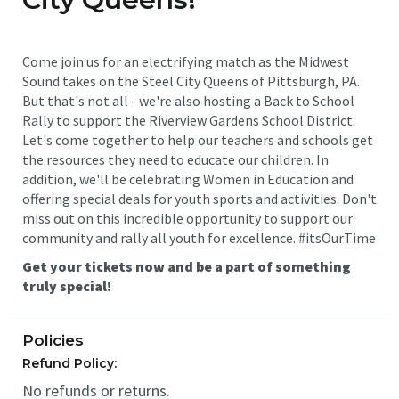
Come join us for an electrifying match as the Midwest
Sound takes on the Steel City Queens of Pittsburgh, PA.
But that's not all - we're also hosting a Back to School
Rally to support the Riverview Gardens School District.
Let's come together to help our teachers and schools get
the resources they need to educate our children. In
addition, we'll be celebrating Women in Education and
offering special deals for youth sports and activities. Don't
miss out on this incredible opportunity to support our
community and rally all youth for excellence. #itsOurTime
Get your tickets now and be a part of something
truly special!
Policies
Refund Policy:
No refunds or returns.