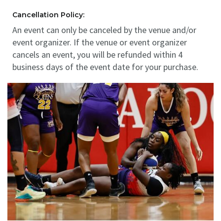
Cancellation Policy:
An event can only be canceled by the venue and/or
event organizer. If the venue or event organizer
cancels an event, you will be refunded within 4
business days of the event date for your purchase.