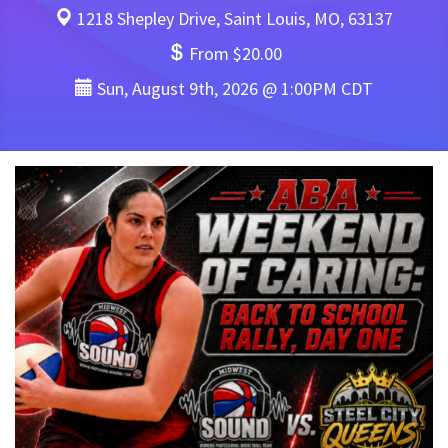
1218 Shepley Drive, Saint Louis, MO, 63137
From $20.00
Sun, August 9th, 2026 @ 1:00PM CDT