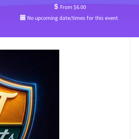
From $6.00
No upcoming date/times for this event.