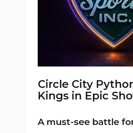
Circle City Pytho
Kings in Epic S
A must-see battle fo