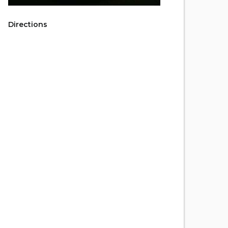
Directions