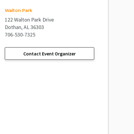
Walton Park
122 Walton Park Drive
Dothan, AL 36303
706-530-7325
Contact Event Organizer