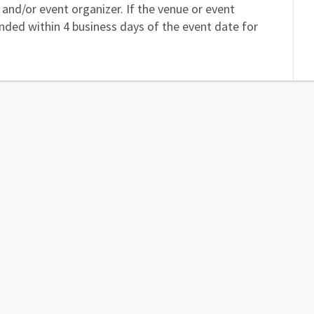
and/or event organizer. If the venue or event
unded within 4 business days of the event date for