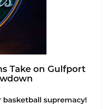
ns Take on Gulfport
howdown
r basketball supremacy!