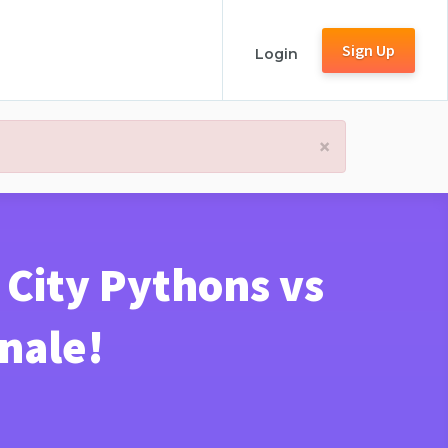
Sign Up
Login
×
 City Pythons vs
inale!