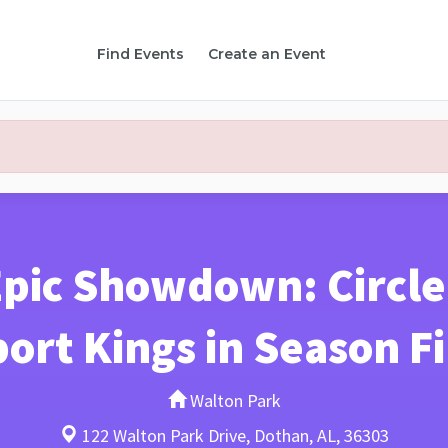
Find Events
Create an Event
Epic Showdown: Circle
ort Kings in Season F
Walton Park
122 Walton Park Drive, Dothan, AL, 36303