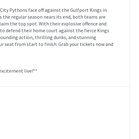
e City Pythons face off against the Gulfport Kings in
 the regular season nears its end, both teams are
claim the top spot. With their explosive offence and
 to defend their home court against the fierce Kings
pounding action, thrilling dunks, and stunning
ur seat from start to finish. Grab your tickets now and
excitement live!**