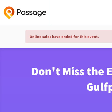
Online sales have ended for this event.
Don't Miss the 
Gulfp