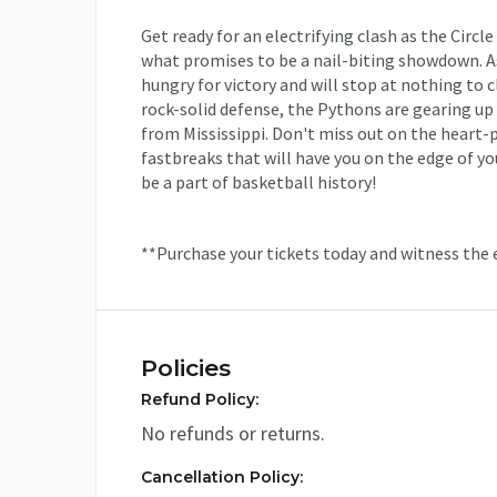
Get ready for an electrifying clash as the Circl
what promises to be a nail-biting showdown. As
hungry for victory and will stop at nothing to 
rock-solid defense, the Pythons are gearing up
from Mississippi. Don't miss out on the heart-
fastbreaks that will have you on the edge of yo
be a part of basketball history!
**Purchase your tickets today and witness the 
Policies
Refund Policy:
No refunds or returns.
Cancellation Policy: