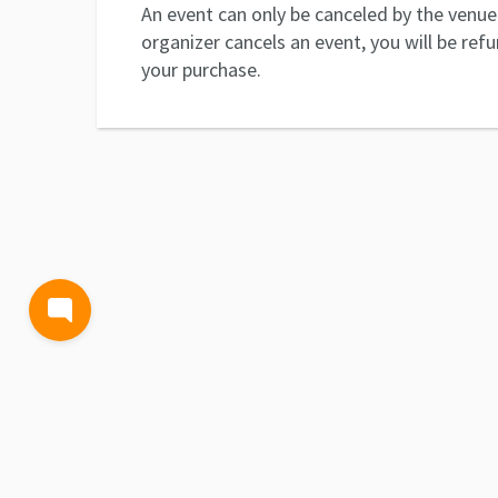
An event can only be canceled by the venue 
organizer cancels an event, you will be ref
your purchase.